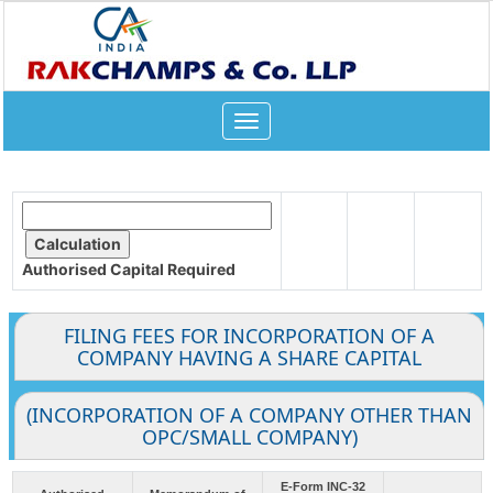
Toggle
navigation
Authorised Capital
Required
FILING FEES FOR INCORPORATION OF A
COMPANY HAVING A SHARE CAPITAL
(INCORPORATION OF A COMPANY OTHER THAN
OPC/SMALL COMPANY)
E-Form INC-32