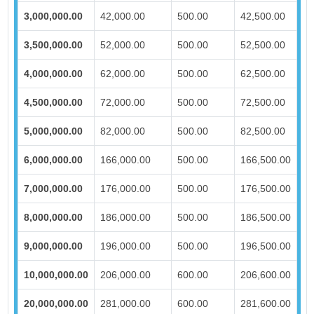
3,000,000.00
42,000.00
500.00
42,500.00
3,500,000.00
52,000.00
500.00
52,500.00
4,000,000.00
62,000.00
500.00
62,500.00
4,500,000.00
72,000.00
500.00
72,500.00
5,000,000.00
82,000.00
500.00
82,500.00
6,000,000.00
166,000.00
500.00
166,500.00
7,000,000.00
176,000.00
500.00
176,500.00
8,000,000.00
186,000.00
500.00
186,500.00
9,000,000.00
196,000.00
500.00
196,500.00
10,000,000.00
206,000.00
600.00
206,600.00
20,000,000.00
281,000.00
600.00
281,600.00