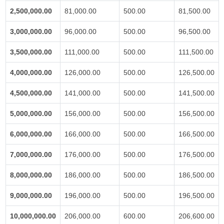
2,500,000.00
81,000.00
500.00
81,500.00
3,000,000.00
96,000.00
500.00
96,500.00
3,500,000.00
111,000.00
500.00
111,500.00
4,000,000.00
126,000.00
500.00
126,500.00
4,500,000.00
141,000.00
500.00
141,500.00
5,000,000.00
156,000.00
500.00
156,500.00
6,000,000.00
166,000.00
500.00
166,500.00
7,000,000.00
176,000.00
500.00
176,500.00
8,000,000.00
186,000.00
500.00
186,500.00
9,000,000.00
196,000.00
500.00
196,500.00
10,000,000.00
206,000.00
600.00
206,600.00