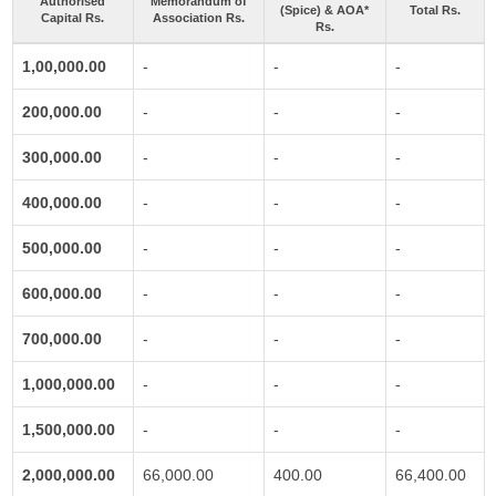
Authorised
Memorandum of
(Spice) & AOA*
Total Rs.
Capital Rs.
Association Rs.
Rs.
1,00,000.00
-
-
-
200,000.00
-
-
-
300,000.00
-
-
-
400,000.00
-
-
-
500,000.00
-
-
-
600,000.00
-
-
-
700,000.00
-
-
-
1,000,000.00
-
-
-
1,500,000.00
-
-
-
2,000,000.00
66,000.00
400.00
66,400.00