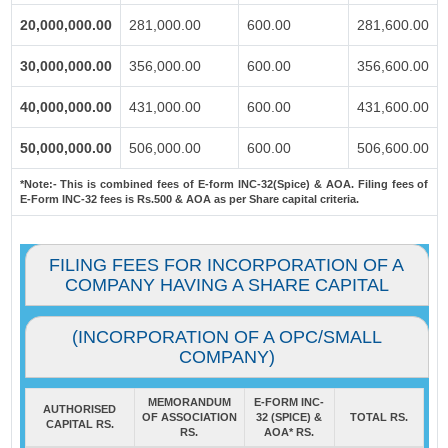
20,000,000.00
281,000.00
600.00
281,600.00
30,000,000.00
356,000.00
600.00
356,600.00
40,000,000.00
431,000.00
600.00
431,600.00
50,000,000.00
506,000.00
600.00
506,600.00
*Note:-
This is combined fees of E-form INC-32(Spice) & AOA. Filing fees of
E-Form INC-32 fees is Rs.500 & AOA as per Share capital criteria.
FILING FEES FOR INCORPORATION OF A
COMPANY HAVING A SHARE CAPITAL
(INCORPORATION OF A OPC/SMALL
COMPANY)
MEMORANDUM
E-FORM INC-
AUTHORISED
OF ASSOCIATION
32 (SPICE) &
TOTAL RS.
CAPITAL RS.
RS.
AOA* RS.