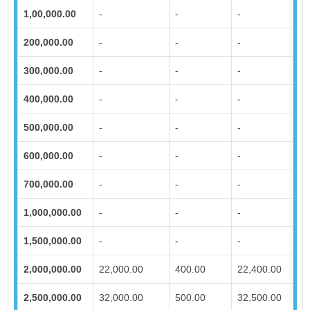
1,00,000.00
-
-
-
200,000.00
-
-
-
300,000.00
-
-
-
400,000.00
-
-
-
500,000.00
-
-
-
600,000.00
-
-
-
700,000.00
-
-
-
1,000,000.00
-
-
-
1,500,000.00
-
-
-
2,000,000.00
22,000.00
400.00
22,400.00
2,500,000.00
32,000.00
500.00
32,500.00