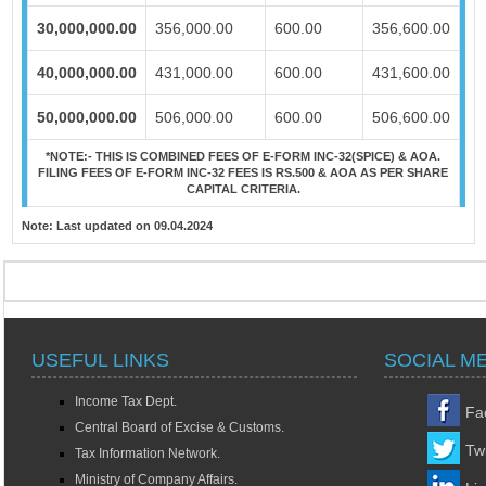
30,000,000.00
356,000.00
600.00
356,600.00
40,000,000.00
431,000.00
600.00
431,600.00
50,000,000.00
506,000.00
600.00
506,600.00
*NOTE:-
THIS IS COMBINED FEES OF E-FORM INC-32(SPICE) & AOA.
FILING FEES OF E-FORM INC-32 FEES IS RS.500 & AOA AS PER SHARE
CAPITAL CRITERIA.
Note:
Last updated on 09.04.2024
USEFUL LINKS
SOCIAL M
Income Tax Dept.
Fa
Central Board of Excise & Customs.
Twi
Tax Information Network.
Ministry of Company Affairs.