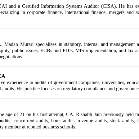
 and a Certified Information Systems Auditor (CISA). He has exte
cializing in corporate finance, international finance, mergers and acq
 Madan Murari specializes in statutory, internal and management au
 equity, public issues, ECBs and FDIs, MIS implementation, and tax ad
egotiations.
CA
experience in audits of government companies, universities, educati
l audits. His practice focuses on regulatory compliance and governance 
e age of 21 on his first attempt, CA. Rishabh Jain previously held m
audits, concurrent audits, bank audits, revenue audits, stock audits, f
ulty member at reputed business schools.