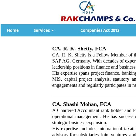
Home
Services
Companies Act 2013
CA. R. K. Shetty, FCA
CA. R. K. Shetty is a Fellow Member of th
SAP AG, Germany. With decades of experien
leadership positions in finance and busine
His expertise spans project finance, banki
MIS, capital project analysis, statutory 
engagements and regularly participates in na
CA. Shashi Mohan, FCA
A Chartered Accountant rank holder and F
operational management. He has successfu
strategic business expansion.
His expertise includes international taxat
advisory for subsidiaries, joint ventures, a