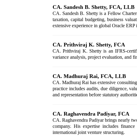
CA. Sandesh B. Shetty, FCA, LLB
CA. Sandesh B. Shetty is a Fellow Chartere
taxation, capital budgeting, business val
extensive experience in global Oracle ERP 
CA. Prithviraj K. Shetty, FCA
CA. Prithviraj K. Shetty is an IFRS-certif
variance analysis, project evaluation, and 
CA. Madhuraj Rai, FCA, LLB
CA. Madhuraj Rai has extensive consulting e
practice includes audits, due diligence, v
and representation before statutory authoriti
CA. Raghavendra Padiyar, FCA
CA. Raghavendra Padiyar brings nearly two d
company. His expertise includes finance 
international joint venture structuring.