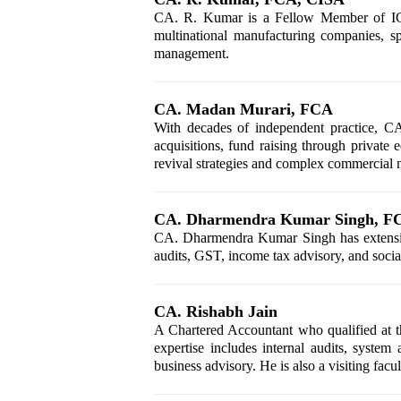
CA. R. Kumar is a Fellow Member of ICAI
multinational manufacturing companies, spe
management.
CA. Madan Murari, FCA
With decades of independent practice, CA.
acquisitions, fund raising through private
revival strategies and complex commercial n
CA. Dharmendra Kumar Singh, F
CA. Dharmendra Kumar Singh has extensive 
audits, GST, income tax advisory, and socia
CA. Rishabh Jain
A Chartered Accountant who qualified at th
expertise includes internal audits, system 
business advisory. He is also a visiting fac