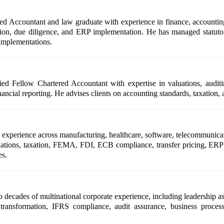
d Accountant and law graduate with experience in finance, accounting,
uation, due diligence, and ERP implementation. He has managed statuto
implementations.
ied Fellow Chartered Accountant with expertise in valuations, auditi
financial reporting. He advises clients on accounting standards, taxati
xperience across manufacturing, healthcare, software, telecommunication
aluations, taxation, FEMA, FDI, ECB compliance, transfer pricing, ERP 
es.
ecades of multinational corporate experience, including leadership as
transformation, IFRS compliance, audit assurance, business process