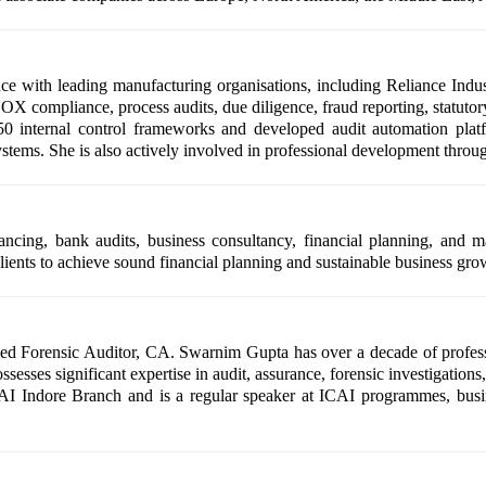
 with leading manufacturing organisations, including Reliance Indus
X compliance, process audits, due diligence, fraud reporting, statutory 
0 internal control frameworks and developed audit automation pla
ms. She is also actively involved in professional development throug
nancing, bank audits, business consultancy, financial planning, and m
ients to achieve sound financial planning and sustainable business gro
ed Forensic Auditor, CA. Swarnim Gupta has over a decade of profess
sesses significant expertise in audit, assurance, forensic investigations
CAI Indore Branch and is a regular speaker at ICAI programmes, bus