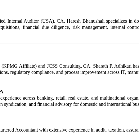
ed Internal Auditor (USA), CA. Haresh Bhanushali specializes in dome
quisitions, financial due diligence, risk management, internal contr
 (KPMG Affiliate) and JCSS Consulting, CA. Sharath P. Adhikari has e
lutions, regulatory compliance, and process improvement across IT, manufa
CA
erience across banking, retail, real estate, and multinational organi
oan syndication, and financial advisory for domestic and international bus
ered Accountant with extensive experience in audit, taxation, assuranc