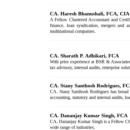
CA. Haresh Bhanushali, FCA, CIA
A Fellow Chartered Accountant and Certifi
finance, loan syndication, mergers and ac
multinational companies.
CA. Sharath P. Adhikari, FCA
With prior experience at BSR & Associates
tax advisory, internal audits, enterprise so
CA. Stany Santhosh Rodrigues, F
CA. Stany Santhosh Rodrigues has broad exp
accounting, statutory and internal audits, l
CA. Dananjay Kumar Singh, FCA
CA. Dananjay Kumar Singh is a Fellow Chart
wide range of industries.