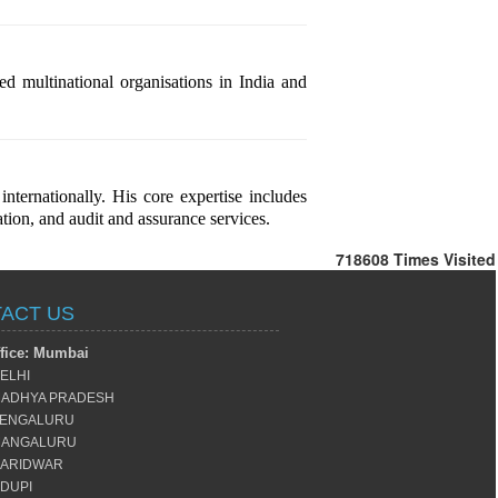
 multinational organisations in India and
ternationally. His core expertise includes
tion, and audit and assurance services.
718608
Times Visited
ACT US
fice: Mumbai
ELHI
ADHYA PRADESH
ENGALURU
ANGALURU
ARIDWAR
DUPI