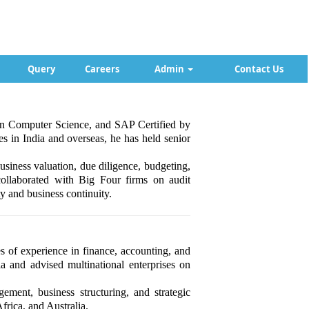
Query
Careers
Admin
Contact Us
 in Computer Science, and SAP Certified by
 in India and overseas, he has held senior
siness valuation, due diligence, budgeting,
 collaborated with Big Four firms on audit
y and business continuity.
of experience in finance, accounting, and
 and advised multinational enterprises on
gement, business structuring, and strategic
frica, and Australia.