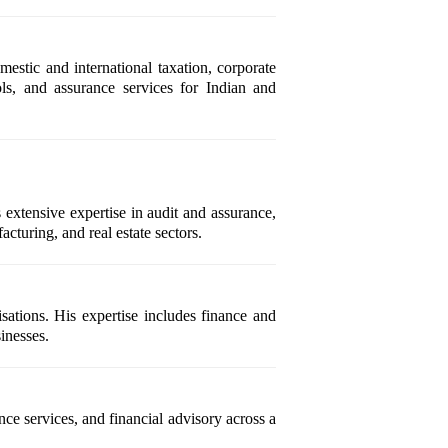
stic and international taxation, corporate
ols, and assurance services for Indian and
xtensive expertise in audit and assurance,
cturing, and real estate sectors.
sations. His expertise includes finance and
inesses.
e services, and financial advisory across a