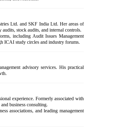
tries Ltd. and SKF India Ltd. Her areas of
audits, stock audits, and internal controls.
tforms, including Audit Issues Management
h ICAI study circles and industry forums.
anagement advisory services. His practical
wth.
ional experience. Formerly associated with
, and business consulting.
iness associations, and leading management