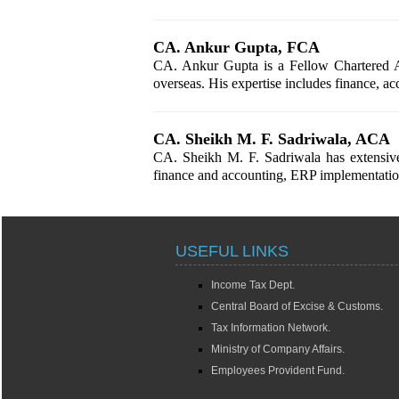
CA. Ankur Gupta, FCA
CA. Ankur Gupta is a Fellow Chartered Ac
overseas. His expertise includes finance, a
CA. Sheikh M. F. Sadriwala, ACA
CA. Sheikh M. F. Sadriwala has extensive 
finance and accounting, ERP implementation,
USEFUL LINKS
Income Tax Dept.
Central Board of Excise & Customs.
Tax Information Network.
Ministry of Company Affairs.
Employees Provident Fund.