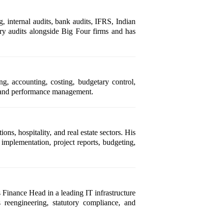
 internal audits, bank audits, IFRS, Indian
ry audits alongside Big Four firms and has
ng, accounting, costing, budgetary control,
on, and performance management.
s, hospitality, and real estate sectors. His
implementation, project reports, budgeting,
 Finance Head in a leading IT infrastructure
 reengineering, statutory compliance, and