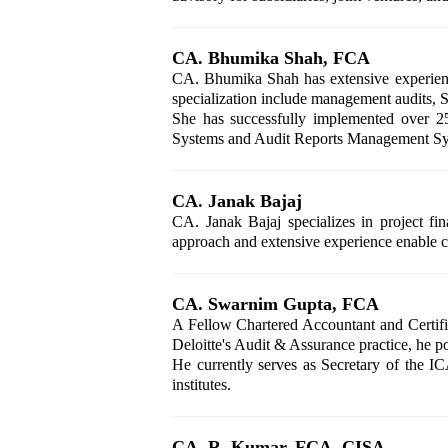
CA. Bhumika Shah, FCA
CA. Bhumika Shah has extensive experience
specialization include management audits, SO
She has successfully implemented over 25
Systems and Audit Reports Management Syste
CA. Janak Bajaj
CA. Janak Bajaj specializes in project fi
approach and extensive experience enable cl
CA. Swarnim Gupta, FCA
A Fellow Chartered Accountant and Certifi
Deloitte's Audit & Assurance practice, he pos
He currently serves as Secretary of the I
institutes.
CA. R. Kumar, FCA, CISA