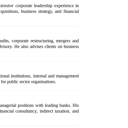
nsive corporate leadership experience in
uisitions, business strategy, and financial
dits, corporate restructuring, mergers and
visory. He also advises clients on business
onal institutions, internal and management
for public sector organisations.
anagerial positions with leading banks. His
inancial consultancy, indirect taxation, and