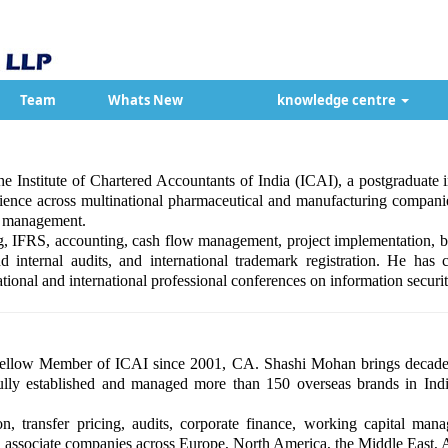
Team
Whats New
knowledge centre
e Institute of Chartered Accountants of India (ICAI), a postgraduate
ce across multinational pharmaceutical and manufacturing companies
ss management.
ng, IFRS, accounting, cash flow management, project implementation, bu
and internal audits, and international trademark registration. He has
tional and international professional conferences on information securit
ellow Member of ICAI since 2001, CA. Shashi Mohan brings decades 
lly established and managed more than 150 overseas brands in India
ion, transfer pricing, audits, corporate finance, working capital mana
nd associate companies across Europe, North America, the Middle East, A