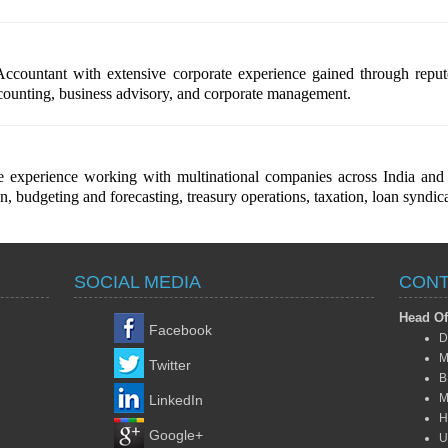
countant with extensive corporate experience gained through reputed
ccounting, business advisory, and corporate management.
experience working with multinational companies across India and in
 budgeting and forecasting, treasury operations, taxation, loan syndica
SOCIAL MEDIA
CONT
Head Of
Facebook
D
M
Twitter
B
M
LinkedIn
H
Google+
U