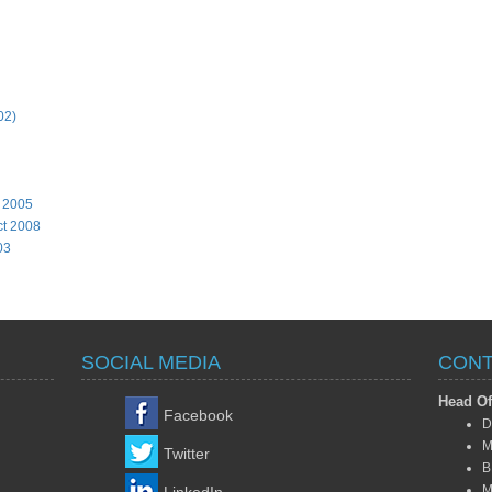
02)
, 2005
ct 2008
03
SOCIAL MEDIA
CONT
Head Of
Facebook
D
M
Twitter
B
M