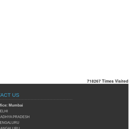
718267
Times Visited
ACT US
fice: Mumbai
ELHI
ADHYA PRADESH
ENGALURU
ANGALURU