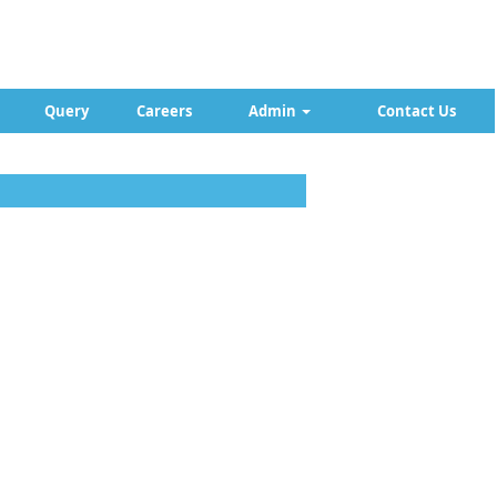
Query
Careers
Admin
Contact Us