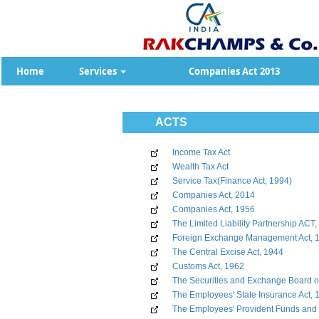
Home
Services
Companies Act 2013
ACTS
Income Tax Act
Wealth Tax Act
Service Tax(Finance Act, 1994)
Companies Act, 2014
Companies Act, 1956
The Limited Liability Partnership ACT
Foreign Exchange Management Act, 
The Central Excise Act, 1944
Customs Act, 1962
The Securities and Exchange Board of
The Employees' State Insurance Act, 
The Employees' Provident Funds and 