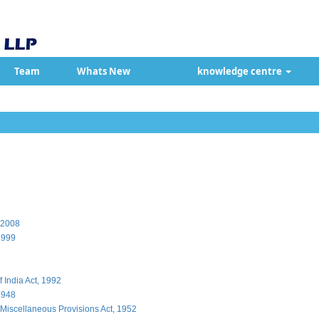
Team
Whats New
knowledge centre
, 2008
1999
 India Act, 1992
1948
Miscellaneous Provisions Act, 1952