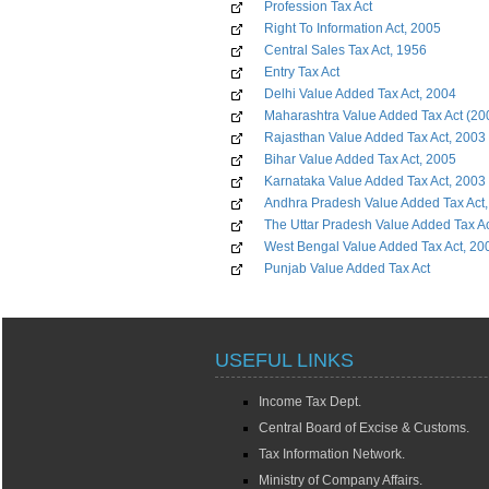
Profession Tax Act
Right To Information Act, 2005
Central Sales Tax Act, 1956
Entry Tax Act
Delhi Value Added Tax Act, 2004
Maharashtra Value Added Tax Act (20
Rajasthan Value Added Tax Act, 2003
Bihar Value Added Tax Act, 2005
Karnataka Value Added Tax Act, 2003
Andhra Pradesh Value Added Tax Act
The Uttar Pradesh Value Added Tax A
West Bengal Value Added Tax Act, 20
Punjab Value Added Tax Act
USEFUL LINKS
Income Tax Dept.
Central Board of Excise & Customs.
Tax Information Network.
Ministry of Company Affairs.