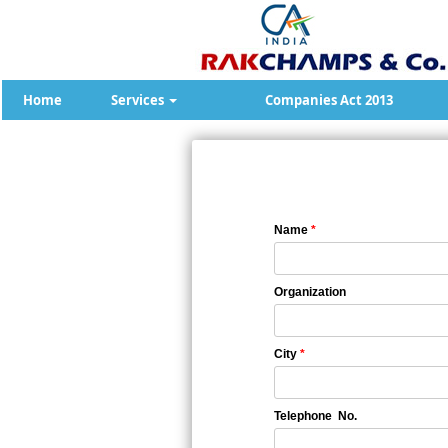
Home
Services
Companies Act 2013
Name
*
Organization
City
*
Telephone No.