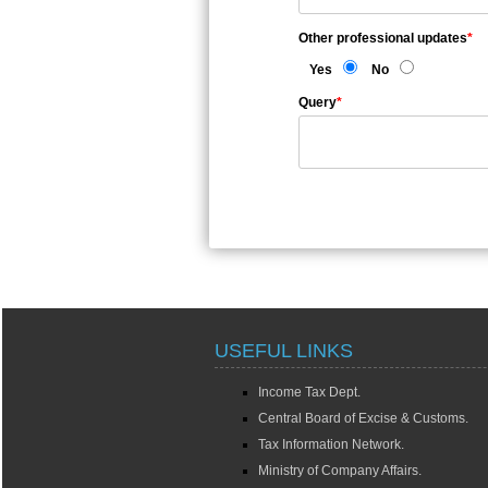
Other professional updates
*
Yes
No
Query
*
USEFUL LINKS
Income Tax Dept.
Central Board of Excise & Customs.
Tax Information Network.
Ministry of Company Affairs.