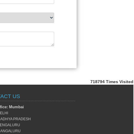
718794
Times Visited
ACT US
fice: Mumbai
ELHI
ADHYA PRADESH
ENGALURU
ANGALURU