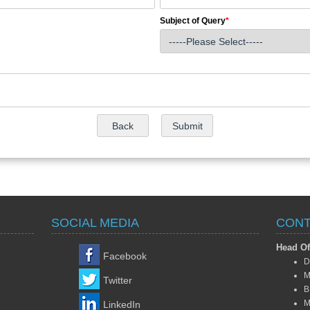
Subject of Query
*
SOCIAL MEDIA
CONT
Head Of
Facebook
D
M
Twitter
B
M
LinkedIn