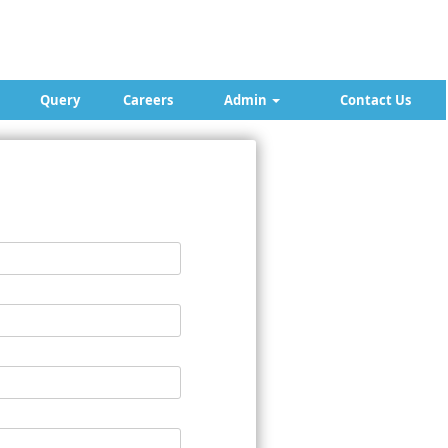
Query
Careers
Admin
Contact Us