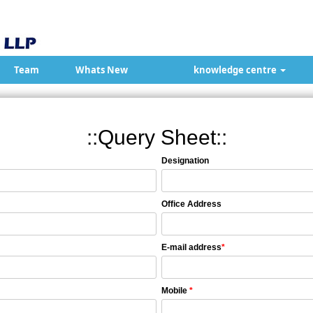
Team
Whats New
knowledge centre
::Query Sheet::
Designation
Office Address
E-mail address
*
Mobile
*