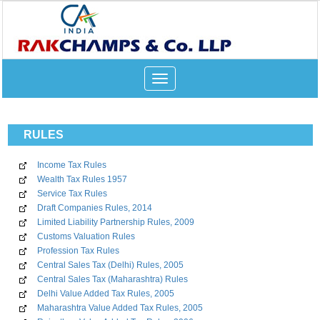
Toggle
navigation
RULES
Income Tax Rules
Wealth Tax Rules 1957
Service Tax Rules
Draft Companies Rules, 2014
Limited Liability Partnership Rules, 2009
Customs Valuation Rules
Profession Tax Rules
Central Sales Tax (Delhi) Rules, 2005
Central Sales Tax (Maharashtra) Rules
Delhi Value Added Tax Rules, 2005
Maharashtra Value Added Tax Rules, 2005