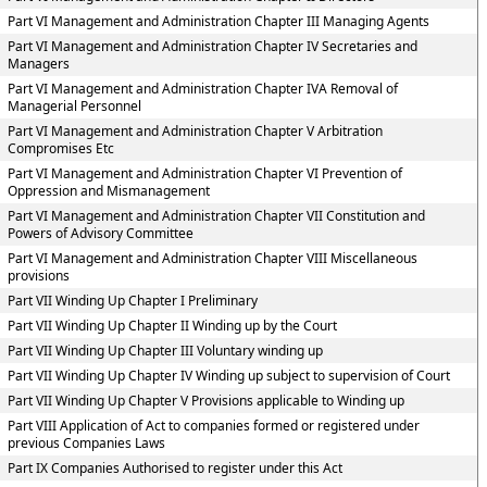
Part VI Management and Administration Chapter III Managing Agents
Part VI Management and Administration Chapter IV Secretaries and
Managers
Part VI Management and Administration Chapter IVA Removal of
Managerial Personnel
Part VI Management and Administration Chapter V Arbitration
Compromises Etc
Part VI Management and Administration Chapter VI Prevention of
Oppression and Mismanagement
Part VI Management and Administration Chapter VII Constitution and
Powers of Advisory Committee
Part VI Management and Administration Chapter VIII Miscellaneous
provisions
Part VII Winding Up Chapter I Preliminary
Part VII Winding Up Chapter II Winding up by the Court
Part VII Winding Up Chapter III Voluntary winding up
Part VII Winding Up Chapter IV Winding up subject to supervision of Court
Part VII Winding Up Chapter V Provisions applicable to Winding up
Part VIII Application of Act to companies formed or registered under
previous Companies Laws
Part IX Companies Authorised to register under this Act