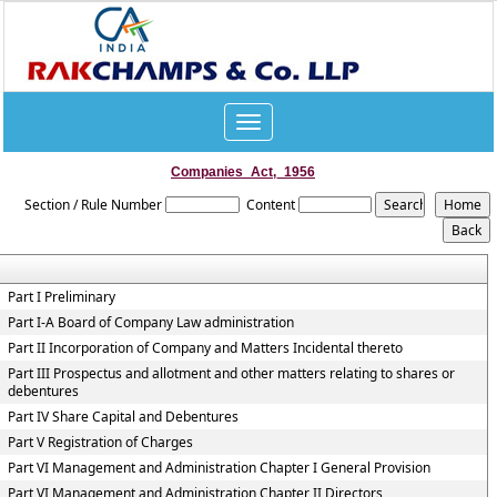
Toggle
navigation
Companies_Act,_1956
Section / Rule Number
Content
Part I Preliminary
Part I-A Board of Company Law administration
Part II Incorporation of Company and Matters Incidental thereto
Part III Prospectus and allotment and other matters relating to shares or
debentures
Part IV Share Capital and Debentures
Part V Registration of Charges
Part VI Management and Administration Chapter I General Provision
Part VI Management and Administration Chapter II Directors