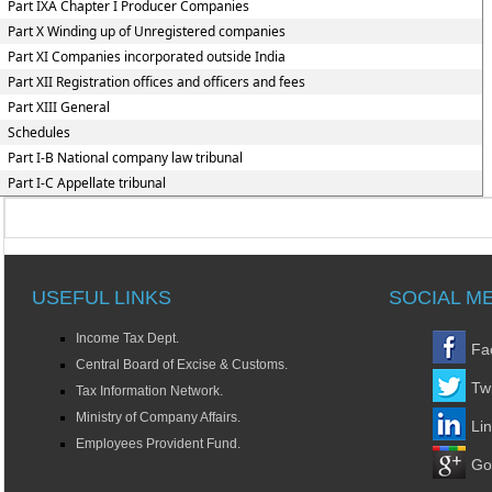
Part IXA Chapter I Producer Companies
Part X Winding up of Unregistered companies
Part XI Companies incorporated outside India
Part XII Registration offices and officers and fees
Part XIII General
Schedules
Part I-B National company law tribunal
Part I-C Appellate tribunal
USEFUL LINKS
SOCIAL M
Income Tax Dept.
Fa
Central Board of Excise & Customs.
Twi
Tax Information Network.
Ministry of Company Affairs.
Li
Employees Provident Fund.
Go