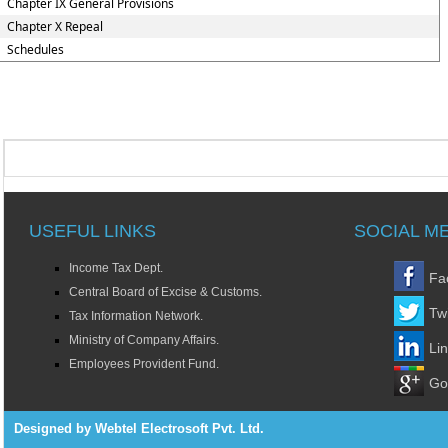
Chapter IX General Provisions
Chapter X Repeal
Schedules
USEFUL LINKS
SOCIAL M
Income Tax Dept.
Fa
Central Board of Excise & Customs.
Twi
Tax Information Network.
Ministry of Company Affairs.
Li
Employees Provident Fund.
Go
Designed by Webtel Electrosoft Pvt. Ltd.