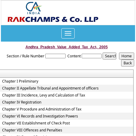
Toggle
navigation
Andhra_Pradesh_Value_Added_Tax_Act,_2005
Section / Rule Number
Content
Chapter I Preliminary
Chapter II Appellate Tribunal and Appointment of officers
Chapter III Incidence, Levy and Calculation of Tax
Chapter IV Registration
Chapter V Procedure and Administration of Tax
Chapter VI Records and Investigation Powers
Chapter VII Establishment of Check Post
Chapter VIII Offences and Penalties