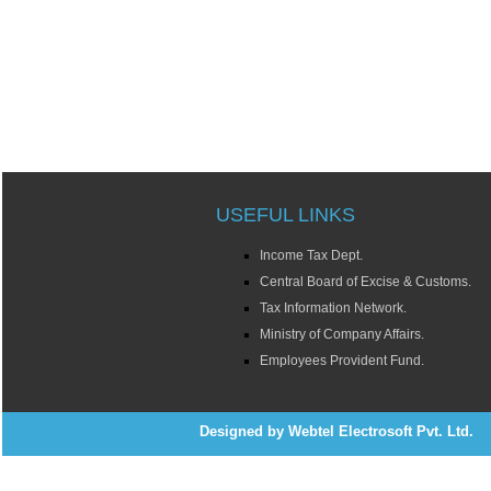
USEFUL LINKS
Income Tax Dept.
Central Board of Excise & Customs.
Tax Information Network.
Ministry of Company Affairs.
Employees Provident Fund.
Designed by Webtel Electrosoft Pvt. Ltd.