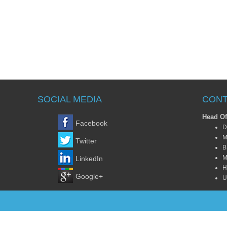
SOCIAL MEDIA
CONT
Head Of
Facebook
D
M
Twitter
B
M
LinkedIn
H
Google+
U