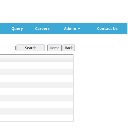
Query
Careers
Admin
Contact Us