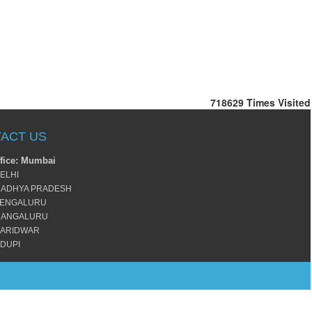
718629
Times Visited
ACT US
fice: Mumbai
ELHI
ADHYA PRADESH
ENGALURU
ANGALURU
ARIDWAR
DUPI