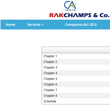
Home
Services
Companies Act 2013
Chapter 1
Chapter 2
Chapter 3
Chapter 4
Chapter 5
Chapter 6
Chapter 7
Chapter 8
Schedule