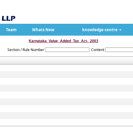
Team
Whats New
knowledge centre
Karnataka_Value_Added_Tax_Act,_2003
Section / Rule Number
Content