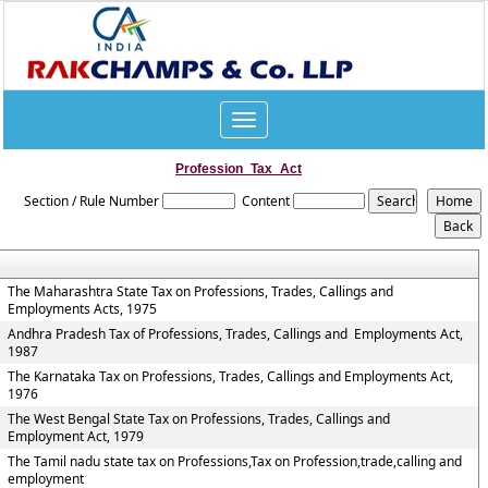
Toggle
navigation
Profession_Tax_Act
Section / Rule Number
Content
The Maharashtra State Tax on Professions, Trades, Callings and
Employments Acts, 1975
Andhra Pradesh Tax of Professions, Trades, Callings and Employments Act,
1987
The Karnataka Tax on Professions, Trades, Callings and Employments Act,
1976
The West Bengal State Tax on Professions, Trades, Callings and
Employment Act, 1979
The Tamil nadu state tax on Professions,Tax on Profession,trade,calling and
employment