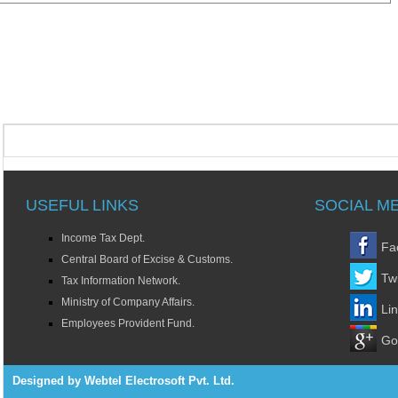
USEFUL LINKS
SOCIAL M
Income Tax Dept.
Fa
Central Board of Excise & Customs.
Twi
Tax Information Network.
Ministry of Company Affairs.
Li
Employees Provident Fund.
Go
Designed by Webtel Electrosoft Pvt. Ltd.