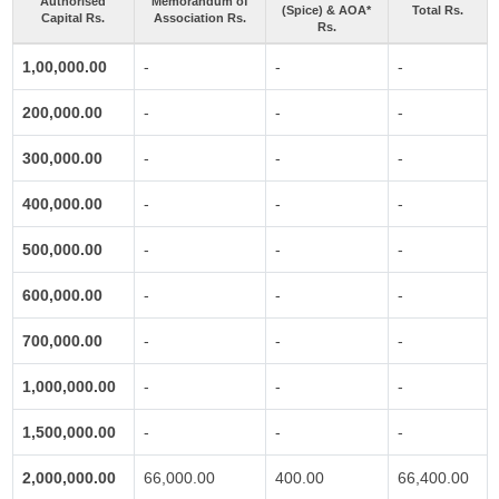
Authorised
Memorandum of
(Spice) & AOA*
Total Rs.
Capital Rs.
Association Rs.
Rs.
1,00,000.00
-
-
-
200,000.00
-
-
-
300,000.00
-
-
-
400,000.00
-
-
-
500,000.00
-
-
-
600,000.00
-
-
-
700,000.00
-
-
-
1,000,000.00
-
-
-
1,500,000.00
-
-
-
2,000,000.00
66,000.00
400.00
66,400.00