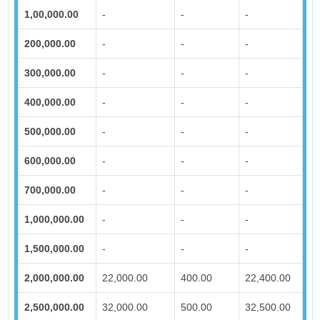
1,00,000.00
-
-
-
200,000.00
-
-
-
300,000.00
-
-
-
400,000.00
-
-
-
500,000.00
-
-
-
600,000.00
-
-
-
700,000.00
-
-
-
1,000,000.00
-
-
-
1,500,000.00
-
-
-
2,000,000.00
22,000.00
400.00
22,400.00
2,500,000.00
32,000.00
500.00
32,500.00