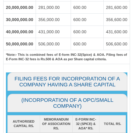
20,000,000.00
281,000.00
600.00
281,600.00
30,000,000.00
356,000.00
600.00
356,600.00
40,000,000.00
431,000.00
600.00
431,600.00
50,000,000.00
506,000.00
600.00
506,600.00
*Note:-
This is combined fees of E-form INC-32(Spice) & AOA. Filing fees of
E-Form INC-32 fees is Rs.500 & AOA as per Share capital criteria.
FILING FEES FOR INCORPORATION OF A
COMPANY HAVING A SHARE CAPITAL
(INCORPORATION OF A OPC/SMALL
COMPANY)
MEMORANDUM
E-FORM INC-
AUTHORISED
OF ASSOCIATION
32 (SPICE) &
TOTAL RS.
CAPITAL RS.
RS.
AOA* RS.