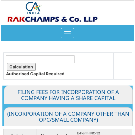
Toggle
navigation
Authorised Capital
Required
FILING FEES FOR INCORPORATION OF A
COMPANY HAVING A SHARE CAPITAL
(INCORPORATION OF A COMPANY OTHER THAN
OPC/SMALL COMPANY)
E-Form INC-32