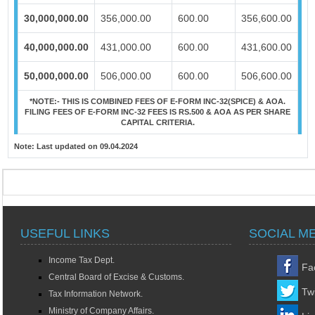
30,000,000.00
356,000.00
600.00
356,600.00
40,000,000.00
431,000.00
600.00
431,600.00
50,000,000.00
506,000.00
600.00
506,600.00
*NOTE:-
THIS IS COMBINED FEES OF E-FORM INC-32(SPICE) & AOA.
FILING FEES OF E-FORM INC-32 FEES IS RS.500 & AOA AS PER SHARE
CAPITAL CRITERIA.
Note:
Last updated on 09.04.2024
USEFUL LINKS
SOCIAL M
Income Tax Dept.
Fa
Central Board of Excise & Customs.
Twi
Tax Information Network.
Ministry of Company Affairs.