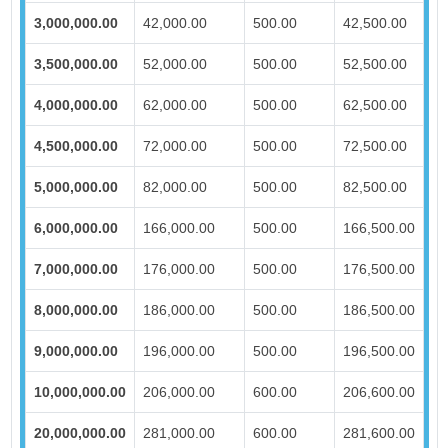
3,000,000.00
42,000.00
500.00
42,500.00
3,500,000.00
52,000.00
500.00
52,500.00
4,000,000.00
62,000.00
500.00
62,500.00
4,500,000.00
72,000.00
500.00
72,500.00
5,000,000.00
82,000.00
500.00
82,500.00
6,000,000.00
166,000.00
500.00
166,500.00
7,000,000.00
176,000.00
500.00
176,500.00
8,000,000.00
186,000.00
500.00
186,500.00
9,000,000.00
196,000.00
500.00
196,500.00
10,000,000.00
206,000.00
600.00
206,600.00
20,000,000.00
281,000.00
600.00
281,600.00