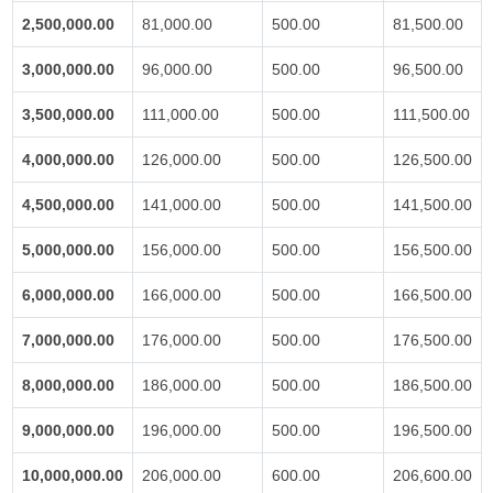
2,500,000.00
81,000.00
500.00
81,500.00
3,000,000.00
96,000.00
500.00
96,500.00
3,500,000.00
111,000.00
500.00
111,500.00
4,000,000.00
126,000.00
500.00
126,500.00
4,500,000.00
141,000.00
500.00
141,500.00
5,000,000.00
156,000.00
500.00
156,500.00
6,000,000.00
166,000.00
500.00
166,500.00
7,000,000.00
176,000.00
500.00
176,500.00
8,000,000.00
186,000.00
500.00
186,500.00
9,000,000.00
196,000.00
500.00
196,500.00
10,000,000.00
206,000.00
600.00
206,600.00