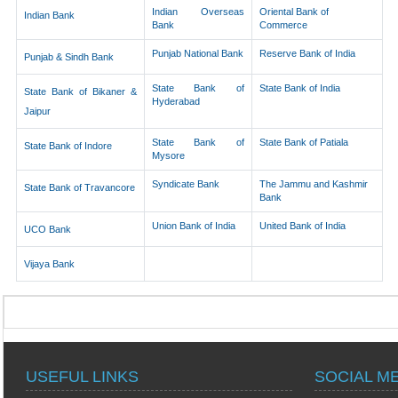
Indian Overseas
Oriental Bank of
Indian Bank
Bank
Commerce
Punjab National Bank
Reserve Bank of India
Punjab & Sindh Bank
State Bank of
State Bank of India
State Bank of Bikaner &
Hyderabad
Jaipur
State Bank of
State Bank of Patiala
State Bank of Indore
Mysore
Syndicate Bank
The Jammu and Kashmir
State Bank of Travancore
Bank
Union Bank of India
United Bank of India
UCO Bank
Vijaya Bank
USEFUL LINKS
SOCIAL M