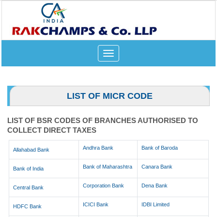
Toggle
navigation
LIST OF MICR CODE
LIST OF BSR CODES OF BRANCHES AUTHORISED TO
COLLECT DIRECT TAXES
Andhra Bank
Bank of Baroda
Allahabad Bank
Bank of Maharashtra
Canara Bank
Bank of India
Corporation Bank
Dena Bank
Central Bank
ICICI Bank
IDBI Limited
HDFC Bank