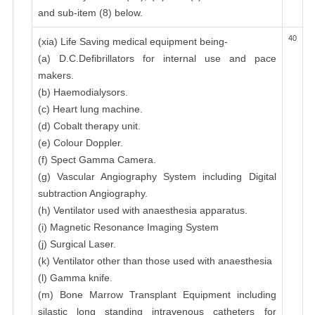
and sub-item (8) below.
40
(xia) Life Saving medical equipment being-
(a) D.C.Defibrillators for internal use and pace
makers.
(b) Haemodialysors.
(c) Heart lung machine.
(d) Cobalt therapy unit.
(e) Colour Doppler.
(f) Spect Gamma Camera.
(g) Vascular Angiography System including Digital
subtraction Angiography.
(h) Ventilator used with anaesthesia apparatus.
(i) Magnetic Resonance Imaging System
(j) Surgical Laser.
(k) Ventilator other than those used with anaesthesia
(l) Gamma knife.
(m) Bone Marrow Transplant Equipment including
silastic long standing intravenous catheters for