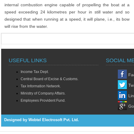
internal combustion engine capable of propelling the boat at a
speed exceeding 24 kilometres per hour in still water and so
designed that when running at a speed, it will plane, i.e., its bow
will rise from the water.
USEFUL LINKS
SOCIAL M
Income Tax Dept.
Fa
Central Board of Excise & Customs.
Twi
Tax Information Network.
Ministry of Company Affairs.
Li
Employees Provident Fund.
Go
Designed by Webtel Electrosoft Pvt. Ltd.