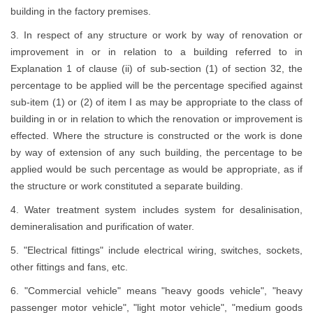
building in the factory premises.
3. In respect of any structure or work by way of renovation or
improvement in or in relation to a building referred to in
Explanation 1 of clause (ii) of sub-section (1) of section 32, the
percentage to be applied will be the percentage specified against
sub-item (1) or (2) of item I as may be appropriate to the class of
building in or in relation to which the renovation or improvement is
effected. Where the structure is constructed or the work is done
by way of extension of any such building, the percentage to be
applied would be such percentage as would be appropriate, as if
the structure or work constituted a separate building.
4. Water treatment system includes system for desalinisation,
demineralisation and purification of water.
5. "Electrical fittings" include electrical wiring, switches, sockets,
other fittings and fans, etc.
6. "Commercial vehicle" means "heavy goods vehicle", "heavy
passenger motor vehicle", "light motor vehicle", "medium goods