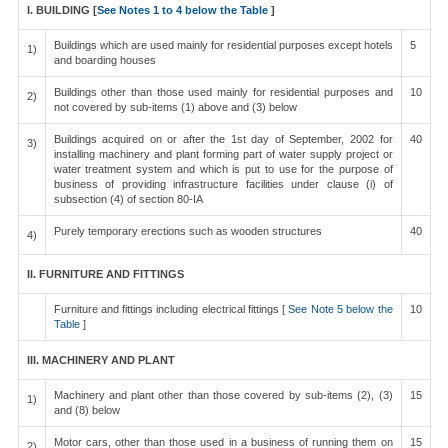
I. BUILDING [
See Notes 1 to 4 below the Table
]
Buildings which are used mainly for residential purposes except hotels
5
1)
and boarding houses
Buildings other than those used mainly for residential purposes and
10
2)
not covered by sub-items (1) above and (3) below
Buildings acquired on or after the 1st day of September, 2002 for
40
3)
installing machinery and plant forming part of water supply project or
water treatment system and which is put to use for the purpose of
business of providing infrastructure facilities under clause (i) of
subsection (4) of section 80-IA
Purely temporary erections such as wooden structures
40
4)
II. FURNITURE AND FITTINGS
Furniture and fittings including electrical fittings [
See Note 5 below the
10
Table
]
III. MACHINERY AND PLANT
Machinery and plant other than those covered by sub-items (2), (3)
15
1)
and (8) below
Motor cars, other than those used in a business of running them on
15
2)