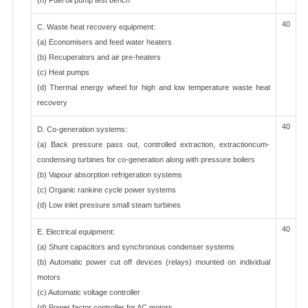
(h) Fuel oil pump test bench
40
C. Waste heat recovery equipment:
(a) Economisers and feed water heaters
(b) Recuperators and air pre-heaters
(c) Heat pumps
(d) Thermal energy wheel for high and low temperature waste heat
recovery
40
D. Co-generation systems:
(a) Back pressure pass out, controlled extraction, extractioncum-
condensing turbines for co-generation along with pressure boilers
(b) Vapour absorption refrigeration systems
(c) Organic rankine cycle power systems
(d) Low inlet pressure small steam turbines
40
E. Electrical equipment:
(a) Shunt capacitors and synchronous condenser systems
(b) Automatic power cut off devices (relays) mounted on individual
motors
(c) Automatic voltage controller
(d) Power factor controller for AC motors