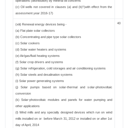
operations (distribution) by mineral oil concerns
(c) Oil wells not covered in clauses (a) and (b)"(with effect from the
assessment year 2016-17)
40
(xiii) Renewal energy devices being -
(a) Flat plate solar collectors
(b) Concentrating and pipe type solar collectors
(c) Solar cookers
(d) Solar water heaters and systems
(e) Air/gas/fluid heating systems
(f) Solar crop drivers and systems
(g) Solar refrigeration, cold storages and air conditioning systems
(h) Solar steels and desalination systems
(i) Solar power generating systems
(j) Solar pumps based on solar-thermal and solar-photovoltaic
conversion
(k) Solar-photovoltaic modules and panels for water pumping and
other applications
(l) Wind mills and any specially designed devices which run on wind
mills installed on or before March 31, 2012 or installed on or after 1st
day of April, 2014