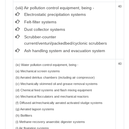
40
(viii) Air pollution control equipment, being -
Electrostatic precipitation systems
Felt-filter systems
Dust collector systems
Scrubber-counter
current/venturi/packedbed/cyclonic scrubbers
Ash handling system and evacuation system
40
(ix) Water pollution control equipment, being -
(a) Mechanical screen systems
(b) Aerated detritus chambers (including air compressor)
(c) Mechanically skimmed oil and grease removal systems
(d) Chemical feed systems and flash mixing equipment
(e) Mechanical flocculators and mechanical reactors
(f) Diffused air/mechanically aerated activated sludge systems
(g) Aerated lagoon systems
(h) Biofilters
(i) Methane-recovery anaerobic digester systems
(j) Air floatation systems