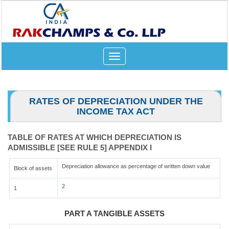
Toggle
navigation
RATES OF DEPRECIATION UNDER THE
INCOME TAX ACT
TABLE OF RATES AT WHICH DEPRECIATION IS
ADMISSIBLE [SEE RULE 5] APPENDIX I
Depreciation allowance as percentage of written down value
Block of assets
2
1
PART A TANGIBLE ASSETS