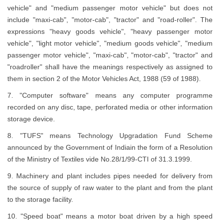
vehicle" and "medium passenger motor vehicle" but does not
include "maxi-cab", "motor-cab", "tractor" and "road-roller". The
expressions "heavy goods vehicle", "heavy passenger motor
vehicle", "light motor vehicle", "medium goods vehicle", "medium
passenger motor vehicle", "maxi-cab", "motor-cab", "tractor" and
"roadroller" shall have the meanings respectively as assigned to
them in section 2 of the Motor Vehicles Act, 1988 (59 of 1988).
7. "Computer software" means any computer programme
recorded on any disc, tape, perforated media or other information
storage device.
8. "TUFS" means Technology Upgradation Fund Scheme
announced by the Government of Indiain the form of a Resolution
of the Ministry of Textiles vide No.28/1/99-CTI of 31.3.1999.
9. Machinery and plant includes pipes needed for delivery from
the source of supply of raw water to the plant and from the plant
to the storage facility.
10. "Speed boat" means a motor boat driven by a high speed