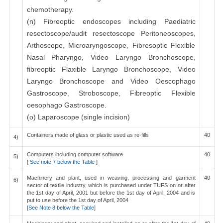
chemotherapy.
(n) Fibreoptic endoscopes including Paediatric
resectoscope/audit resectoscope Peritoneoscopes,
Arthoscope, Microaryngoscope, Fibresoptic Flexible
Nasal Pharyngo, Video Laryngo Bronchoscope,
fibreoptic Flaxible Laryngo Bronchoscope, Video
Laryngo Bronchoscope and Video Oescophago
Gastroscope, Stroboscope, Fibreoptic Flexible
oesophago Gastroscope.
(o) Laparoscope (single incision)
Containers made of glass or plastic used as re-fills
40
4)
Computers including computer software
40
5)
[
See note 7 below the Table
]
Machinery and plant, used in weaving, processing and garment
40
6)
sector of textile industry, which is purchased under TUFS on or after
the 1st day of April, 2001 but before the 1st day of April, 2004 and is
put to use before the 1st day of April, 2004
[
See Note 8 below the Table
]