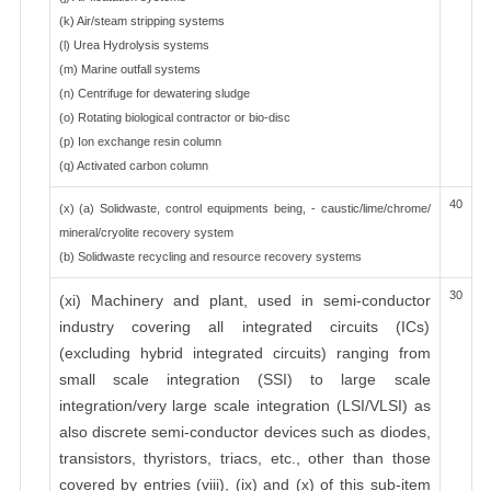
(k) Air/steam stripping systems
(l) Urea Hydrolysis systems
(m) Marine outfall systems
(n) Centrifuge for dewatering sludge
(o) Rotating biological contractor or bio-disc
(p) Ion exchange resin column
(q) Activated carbon column
40
(x) (a) Solidwaste, control equipments being, - caustic/lime/chrome/
mineral/cryolite recovery system
(b) Solidwaste recycling and resource recovery systems
30
(xi) Machinery and plant, used in semi-conductor
industry covering all integrated circuits (ICs)
(excluding hybrid integrated circuits) ranging from
small scale integration (SSI) to large scale
integration/very large scale integration (LSI/VLSI) as
also discrete semi-conductor devices such as diodes,
transistors, thyristors, triacs, etc., other than those
covered by entries (viii), (ix) and (x) of this sub-item