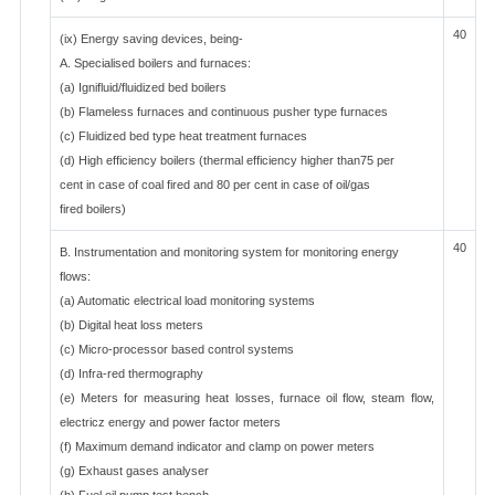
40
(ix) Energy saving devices, being-
A. Specialised boilers and furnaces:
(a) Ignifluid/fluidized bed boilers
(b) Flameless furnaces and continuous pusher type furnaces
(c) Fluidized bed type heat treatment furnaces
(d) High efficiency boilers (thermal efficiency higher than75 per
cent in case of coal fired and 80 per cent in case of oil/gas
fired boilers)
40
B. Instrumentation and monitoring system for monitoring energy
flows:
(a) Automatic electrical load monitoring systems
(b) Digital heat loss meters
(c) Micro-processor based control systems
(d) Infra-red thermography
(e) Meters for measuring heat losses, furnace oil flow, steam flow,
electricz energy and power factor meters
(f) Maximum demand indicator and clamp on power meters
(g) Exhaust gases analyser