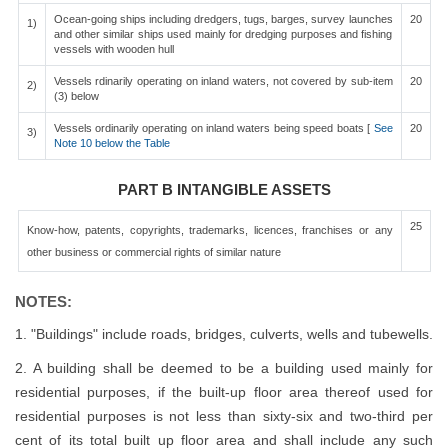
Ocean-going ships including dredgers, tugs, barges, survey launches
20
1)
and other similar ships used mainly for dredging purposes and fishing
vessels with wooden hull
Vessels rdinarily operating on inland waters, not covered by sub-item
20
2)
(3) below
Vessels ordinarily operating on inland waters being speed boats [
See
20
3)
Note 10 below the Table
PART B INTANGIBLE ASSETS
25
Know-how, patents, copyrights, trademarks, licences, franchises or any
other business or commercial rights of similar nature
NOTES:
1. "Buildings" include roads, bridges, culverts, wells and tubewells.
2. A building shall be deemed to be a building used mainly for
residential purposes, if the built-up floor area thereof used for
residential purposes is not less than sixty-six and two-third per
cent of its total built up floor area and shall include any such