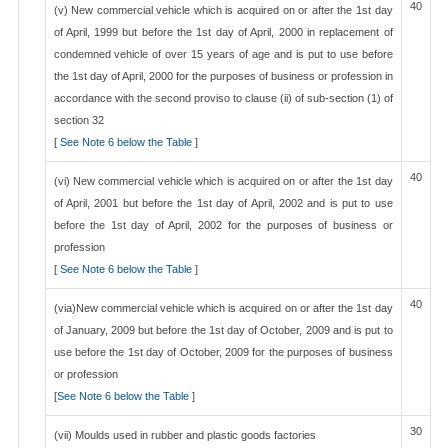
40
(v) New commercial vehicle which is acquired on or after the 1st day
of April, 1999 but before the 1st day of April, 2000 in replacement of
condemned vehicle of over 15 years of age and is put to use before
the 1st day of April, 2000 for the purposes of business or profession in
accordance with the second proviso to clause (ii) of sub-section (1) of
section 32
[
See Note 6 below the Table
]
40
(vi) New commercial vehicle which is acquired on or after the 1st day
of April, 2001 but before the 1st day of April, 2002 and is put to use
before the 1st day of April, 2002 for the purposes of business or
profession
[
See Note 6 below the Table
]
40
(via)New commercial vehicle which is acquired on or after the 1st day
of January, 2009 but before the 1st day of October, 2009 and is put to
use before the 1st day of October, 2009 for the purposes of business
or profession
[
See Note 6 below the Table
]
30
(vii) Moulds used in rubber and plastic goods factories