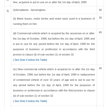
hire, acquired or put to use on or after the 1st day of April, 1990
(i)Aeroplanes - Aeroengines
40
3)
30
(ii) Motor buses, motor lorries and motor taxis used in a business of
running them on hire
40
(iii) Commercial vehicle which is acquired by the assessee on or after
the 1st day of October, 1998, but before the 1st day of April, 1999 and
is put to use for any period before the 1st day of April, 1999 for the
purposes of business or profession in accordance with the third
proviso to clause (ii) of sub-section (1) of section 32
[
See Note 6 below the Table
]
40
(iv) New commercial vehicle which is acquired on or after the 1st day
of October, 1998, but before the 1st day of April, 1999 in replacement
of condemned vehicle of over 15 years of age and is put to use for
any period before the 1st day of April, 1999 for the purposes of
business or profession in accordance with the third proviso to clause
(ii) of sub-section (1) of section 32
[
See Note 6 below the Table
]