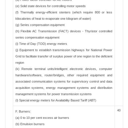
(e) Solid state devices for controlling motor speeds
(f) Thermally energy-efficient stenters (which require 800 or less
kilocalories of heat to evaporate one kilogram of water)
(g) Series compensation equipment
(h) Flexible AC Transmission (FACT) devices - Thyristor controlled
series compensation equipment
(i) Time of Day (TOD) energy meters
(j) Equipment to establish transmission highways for National Power
Grid to facilitate transfer of surplus power of one region to the deficient
region
(k) Remote terminal units/intelligent electronic devices, computer
hardware/software, router/bridges, other required equipment and
associated communication systems for supervisory control and data
acquisition systems, energy management systems and distribution
management systems for power transmission systems
(l) Special energy meters for Availability Based Tariff (ABT)
40
F. Burners:
(a) 0 to 10 per cent excess air burners
(b) Emulsion burners