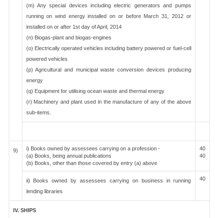
(m) Any special devices including electric generators and pumps
running on wind energy installed on or before March 31, 2012 or
installed on or after 1st day of April, 2014
(n) Biogas-plant and biogas-engines
(o) Electrically operated vehicles including battery powered or fuel-cell
powered vehicles
(p) Agricultural and municipal waste conversion devices producing
energy
(q) Equipment for utilising ocean waste and thermal energy
(r) Machinery and plant used in the manufacture of any of the above
sub-items.
i) Books owned by assessees carrying on a profession -
40
9)
(a) Books, being annual publications
40
(b) Books, other than those covered by entry (a) above
40
ii) Books owned by assessees carrying on business in running
lending libraries
IV. SHIPS