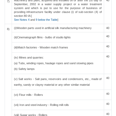
Machinery and plant, acquired and installed on or after the 1st day of
40
7)
September, 2002 in a water supply project or a water treatment
system and which is put to use for the purpose of business of
providing infrastructure facility under clause (i) of sub-section (4) of
section 80-IA [
See Notes 4
and
9 below the Table
]
(i)Wooden parts used in artificial silk manufacturing machinery
40
8)
40
(ii)Cinematograph films - bulbs of studio lights
40
(iii)Match factories - Wooden match frames
40
(iv) Mines and quarries:
(a) Tubs, winding ropes, haulage ropes and sand stowing pipes
(b) Safety lamps
40
(v) Salt works - Salt pans, reservoirs and condensers, etc., made of
earthy, sandy or clayey material or any other similar material
40
(vi) Flour mills - Rollers
40
(vii) Iron and steel industry - Rolling mill rolls
40
(viii) Sugar works - Rollers