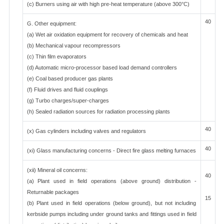
(c) Burners using air with high pre-heat temperature (above 300°C)
40
G. Other equipment:
(a) Wet air oxidation equipment for recovery of chemicals and heat
(b) Mechanical vapour recompressors
(c) Thin film evaporators
(d) Automatic micro-processor based load demand controllers
(e) Coal based producer gas plants
(f) Fluid drives and fluid couplings
(g) Turbo charges/super-charges
(h) Sealed radiation sources for radiation processing plants
40
(x) Gas cylinders including valves and regulators
40
(xi) Glass manufacturing concerns - Direct fire glass melting furnaces
(xii) Mineral oil concerns:
40
(a) Plant used in field operations (above ground) distribution -
Returnable packages
15
(b) Plant used in field operations (below ground), but not including
kerbside pumps including under ground tanks and fittings used in field