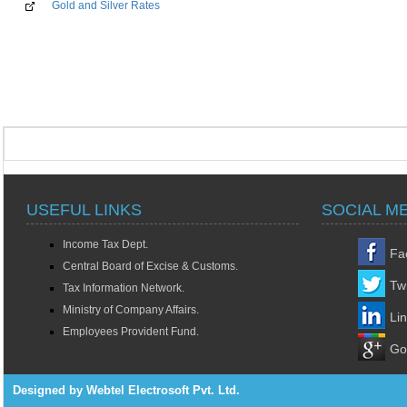
Gold and Silver Rates
USEFUL LINKS
SOCIAL M
Income Tax Dept.
Fa
Central Board of Excise & Customs.
Twi
Tax Information Network.
Ministry of Company Affairs.
Li
Employees Provident Fund.
Go
Designed by Webtel Electrosoft Pvt. Ltd.