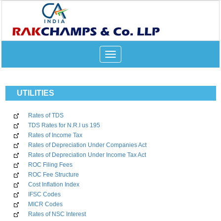
Toggle
navigation
UTILITIES
Rates of TDS
TDS Rates for N.R.I us 195
Rates of Income Tax
Rates of Depreciation Under Companies Act
Rates of Depreciation Under Income Tax Act
ROC Filing Fees
ROC Fee Structure
Cost Inflation Index
IFSC Codes
MICR Codes
Rates of NSC Interest